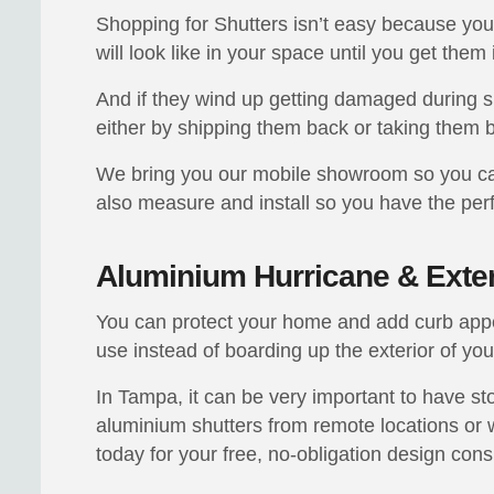
Shopping for Shutters isn’t easy because you 
will look like in your space until you get them 
And if they wind up getting damaged during 
either by shipping them back or taking them b
We bring you our mobile showroom so you can
also measure and install so you have the perfe
Aluminium Hurricane & Exter
You can protect your home and add curb appea
use instead of boarding up the exterior of yo
In Tampa, it can be very important to have sto
aluminium shutters from remote locations or w
today for your free, no-obligation design cons