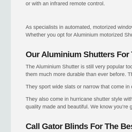
or with an infrared remote control.
As specialists in automated, motorized window t
Whether you opt for Aluminium motorized Shut
Our Aluminium Shutters Fo
The Aluminium Shutter is still very popular 
them much more durable than ever before. Th
They sport wide slats or narrow that come in 
They also come in hurricane shutter style wit
quality made and beautiful. We know you’re 
Call Gator Blinds For The B