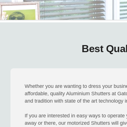
Best Qual
Whether you are wanting to dress your busine
affordable, quality Aluminium Shutters at Ga
and tradition with state of the art technology
If you are interested in easy ways to operate y
away or there, our motorized Shutters will gi