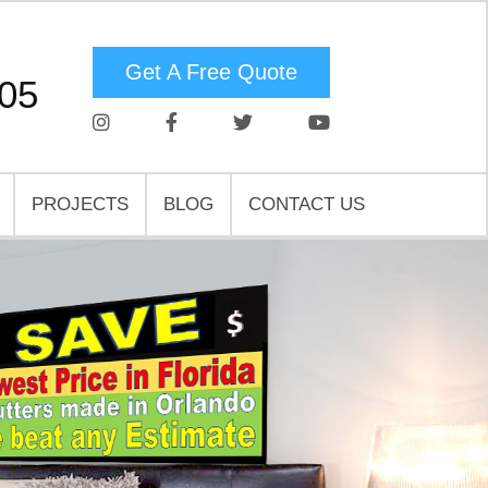
Get A Free Quote
05
PROJECTS
BLOG
CONTACT US