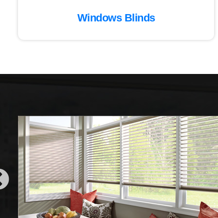
Windows Blinds