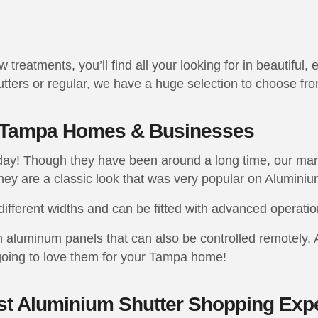
reatments, you’ll find all your looking for in beautiful, 
ters or regular, we have a huge selection to choose fro
r Tampa Homes & Businesses
today! Though they have been around a long time, our m
ey are a classic look that was very popular on Aluminiu
different widths and can be fitted with advanced operati
h aluminum panels that can also be controlled remotely. 
going to love them for your Tampa home!
est Aluminium Shutter Shopping Exp