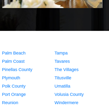
Palm Beach
Tampa
Palm Coast
Tavares
Pinellas County
The Villages
Plymouth
Titusville
Polk County
Umatilla
Port Orange
Volusia County
Reunion
Windermere