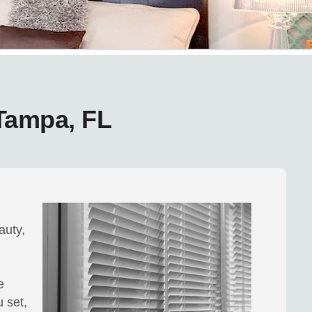
 Tampa, FL
auty,
e
 set,