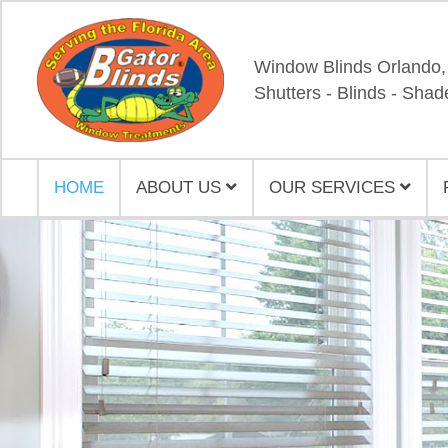
Window Blinds Orlando,
Shutters - Blinds - Shad
HOME
ABOUT US
OUR SERVICES