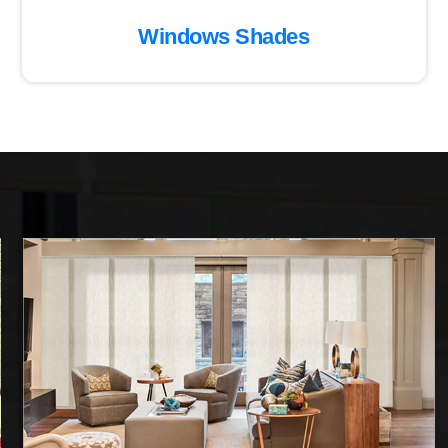
Windows Shades