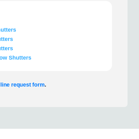
utters
tters
tters
ow Shutters
line request form
.