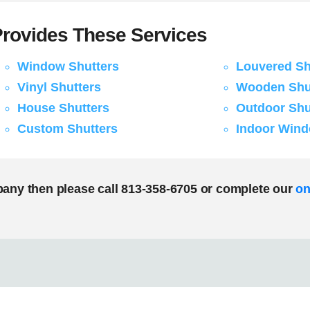
rovides These Services
Window Shutters
Louvered Sh
Vinyl Shutters
Wooden Shu
House Shutters
Outdoor Shu
Custom Shutters
Indoor Wind
pany then please call 813-358-6705 or complete our
on