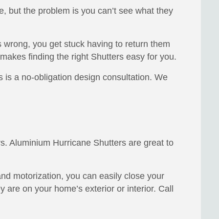
e, but the problem is you can’t see what they
 wrong, you get stuck having to return them
makes finding the right Shutters easy for you.
is a no-obligation design consultation. We
s. Aluminium Hurricane Shutters are great to
and motorization, you can easily close your
 are on your home’s exterior or interior. Call