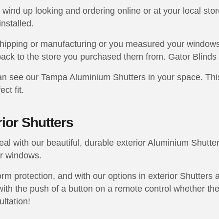
wind up looking and ordering online or at your local stor
installed.
shipping or manufacturing or you measured your windows
ack to the store you purchased them from. Gator Blinds 
 see our Tampa Aluminium Shutters in your space. This 
ct fit.
ior Shutters
l with our beautiful, durable exterior Aluminium Shutter
ur windows.
rm protection, and with our options in exterior Shutters 
ith the push of a button on a remote control whether they
ultation!