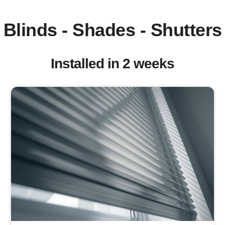
Blinds - Shades - Shutters
Installed in 2 weeks