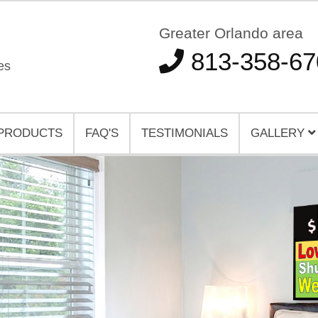
Greater Orlando area
813-358-67
es
PRODUCTS
FAQ'S
TESTIMONIALS
GALLERY