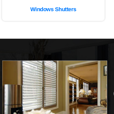
Windows Shutters