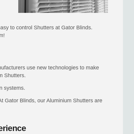
easy to control Shutters at Gator Blinds.
m!
anufacturers use new technologies to make
m Shutters.
on systems.
At Gator Blinds, our Aluminium Shutters are
erience