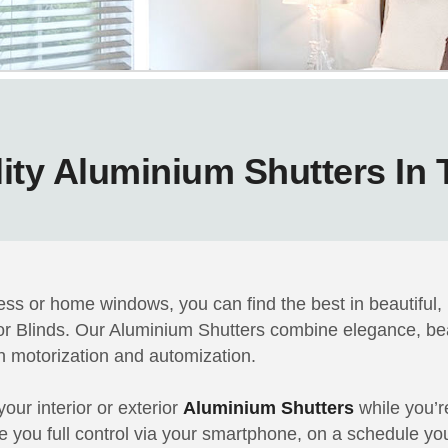
ity Aluminium Shutters In
ss or home windows, you can find the best in beautiful,
tor Blinds. Our Aluminium Shutters combine elegance, be
 in motorization and automization.
our interior or exterior
Aluminium Shutters
while you’r
ve you full control via your smartphone, on a schedule you