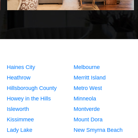
Haines City
Melbourne
Heathrow
Merritt Island
Hillsborough County
Metro West
Howey in the Hills
Minneola
Isleworth
Montverde
Kissimmee
Mount Dora
Lady Lake
New Smyrna Beach