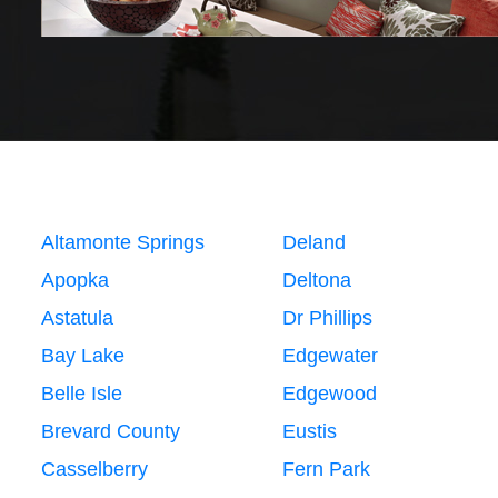
Altamonte Springs
Deland
Apopka
Deltona
Astatula
Dr Phillips
Bay Lake
Edgewater
Belle Isle
Edgewood
Brevard County
Eustis
Casselberry
Fern Park