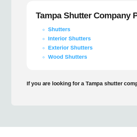
Tampa Shutter Company P
Shutters
Interior Shutters
Exterior Shutters
Wood Shutters
If you are looking for a Tampa shutter com