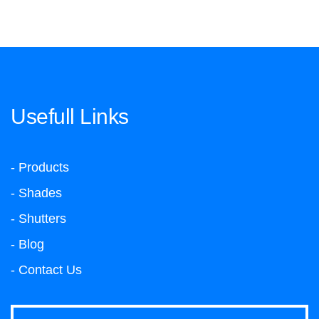
Usefull Links
- Products
- Shades
- Shutters
- Blog
- Contact Us