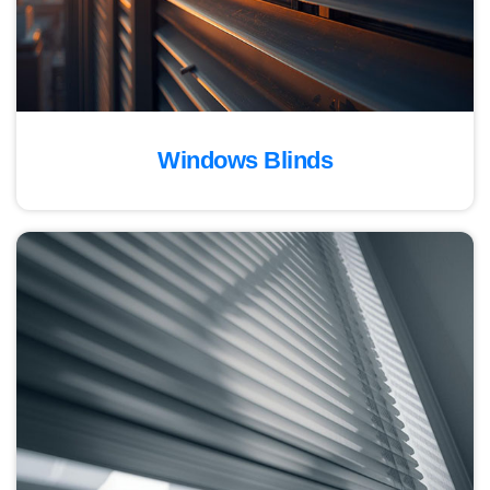
Windows Blinds