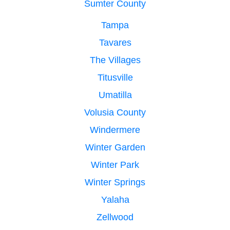
Sumter County
Tampa
Tavares
The Villages
Titusville
Umatilla
Volusia County
Windermere
Winter Garden
Winter Park
Winter Springs
Yalaha
Zellwood