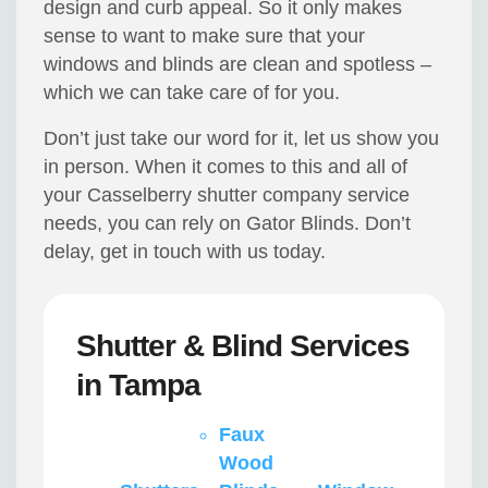
design and curb appeal. So it only makes
sense to want to make sure that your
windows and blinds are clean and spotless –
which we can take care of for you.
Don’t just take our word for it, let us show you
in person. When it comes to this and all of
your Casselberry shutter company service
needs, you can rely on Gator Blinds. Don’t
delay, get in touch with us today.
Shutter & Blind Services
in Tampa
Faux
Wood