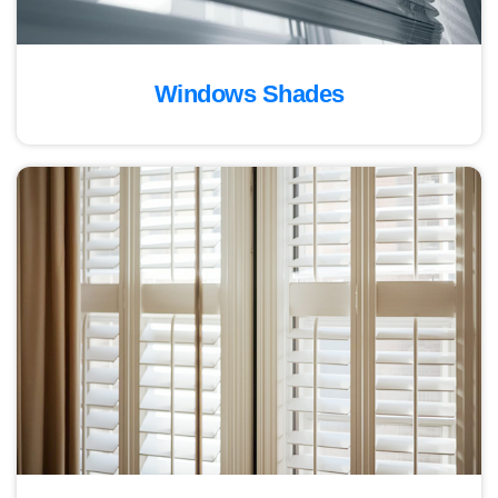
Windows Shades