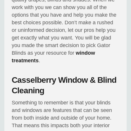
work with you we can show you all of the
options that you have and help you make the
best choices possible. Don’t make a rushed
or uninformed decision, let our pros help you
get exactly what you want. You will be glad
you made the smart decision to pick Gator
Blinds as your resource for
window
treatments
.
Casselberry Window & Blind
Cleaning
Something to remember is that your blinds
and windows are features that can be seen
from both inside and outside of your home.
That means this impacts both your interior