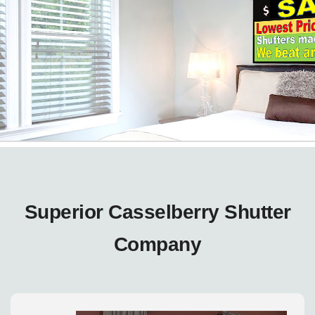
Superior Casselberry Shutter
Company