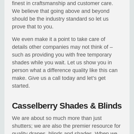
finest in craftsmanship and customer care.
We believe that going above and beyond
should be the industry standard so let us
prove that to you.
We even make it a point to take care of
details other companies may not think of –
such as providing you with free temporary
shades while you wait. Let us show you in
person what a difference quality like this can
make. Give us a call today and let’s get
started.
Casselberry Shades & Blinds
We are about so much more than just
shutters; we are also the premier resource for
quality drapes, blinds and shades. When we