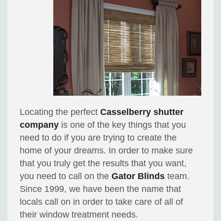
Locating the perfect
Casselberry shutter
company
is one of the key things that you
need to do if you are trying to create the
home of your dreams. In order to make sure
that you truly get the results that you want,
you need to call on the
Gator Blinds
team.
Since 1999, we have been the name that
locals call on in order to take care of all of
their window treatment needs.