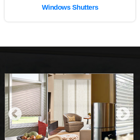
Windows Shutters