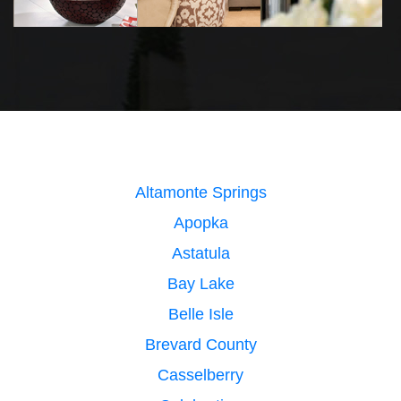
Altamonte Springs
Apopka
Astatula
Bay Lake
Belle Isle
Brevard County
Casselberry