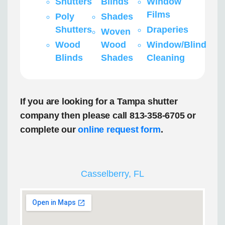
Shutters
Blinds
Window
Films
Poly
Shades
Shutters
Draperies
Woven
Wood
Wood
Window/Blind
Blinds
Shades
Cleaning
If you are looking for a Tampa shutter
company then please call 813-358-6705 or
complete our
online request form
.
Casselberry, FL