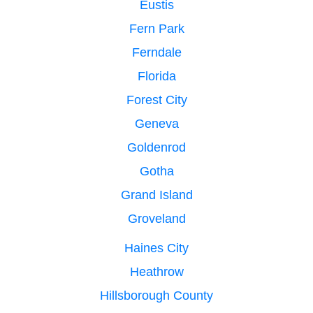
Eustis
Fern Park
Ferndale
Florida
Forest City
Geneva
Goldenrod
Gotha
Grand Island
Groveland
Haines City
Heathrow
Hillsborough County