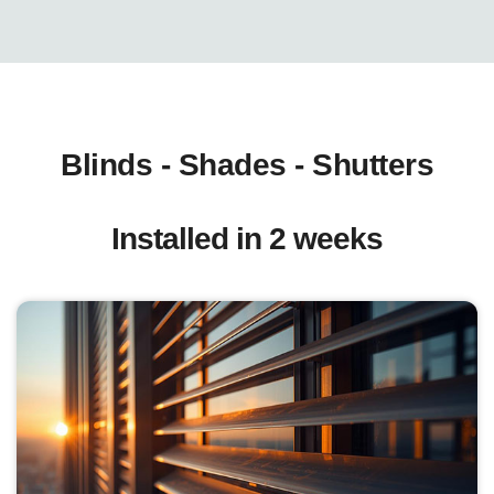
Blinds - Shades - Shutters
Installed in 2 weeks