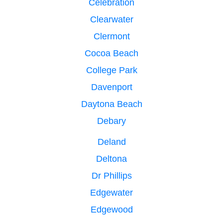
Celebration
Clearwater
Clermont
Cocoa Beach
College Park
Davenport
Daytona Beach
Debary
Deland
Deltona
Dr Phillips
Edgewater
Edgewood