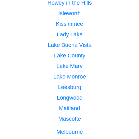
Howey in the Hills
Isleworth
Kissimmee
Lady Lake
Lake Buena Vista
Lake County
Lake Mary
Lake Monroe
Leesburg
Longwood
Maitland
Mascotte
Melbourne