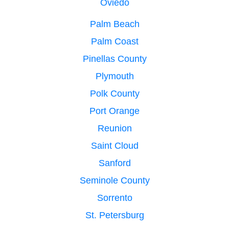
Oviedo
Palm Beach
Palm Coast
Pinellas County
Plymouth
Polk County
Port Orange
Reunion
Saint Cloud
Sanford
Seminole County
Sorrento
St. Petersburg