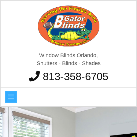
Window Blinds Orlando,
Shutters - Blinds - Shades
813-358-6705