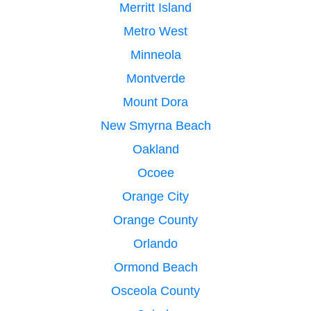
Merritt Island
Metro West
Minneola
Montverde
Mount Dora
New Smyrna Beach
Oakland
Ocoee
Orange City
Orange County
Orlando
Ormond Beach
Osceola County