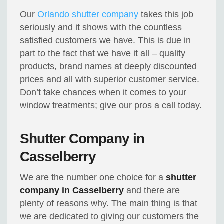
Our
Orlando shutter company
takes this job
seriously and it shows with the countless
satisfied customers we have. This is due in
part to the fact that we have it all – quality
products, brand names at deeply discounted
prices and all with superior customer service.
Don’t take chances when it comes to your
window treatments; give our pros a call today.
Shutter Company in
Casselberry
We are the number one choice for a
shutter
company in Casselberry
and there are
plenty of reasons why. The main thing is that
we are dedicated to giving our customers the