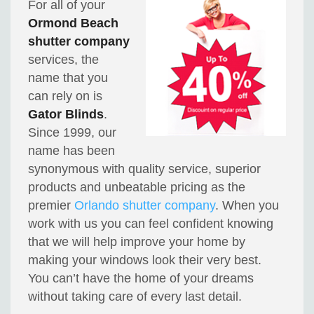
For all of your
Ormond Beach
shutter company
services, the
name that you
can rely on is
Gator Blinds
.
Since 1999, our
name has been
synonymous with quality service, superior
products and unbeatable pricing as the
premier
Orlando shutter company
. When you
work with us you can feel confident knowing
that we will help improve your home by
making your windows look their very best.
You can’t have the home of your dreams
without taking care of every last detail.