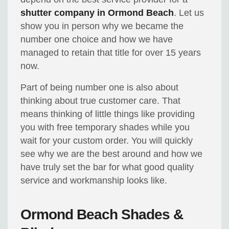
shutter company in Ormond Beach
. Let us
show you in person why we became the
number one choice and how we have
managed to retain that title for over 15 years
now.
Part of being number one is also about
thinking about true customer care. That
means thinking of little things like providing
you with free temporary shades while you
wait for your custom order. You will quickly
see why we are the best around and how we
have truly set the bar for what good quality
service and workmanship looks like.
Ormond Beach Shades &