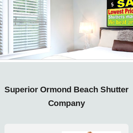
Superior Ormond Beach Shutter
Company