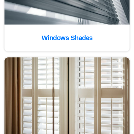
Windows Shades