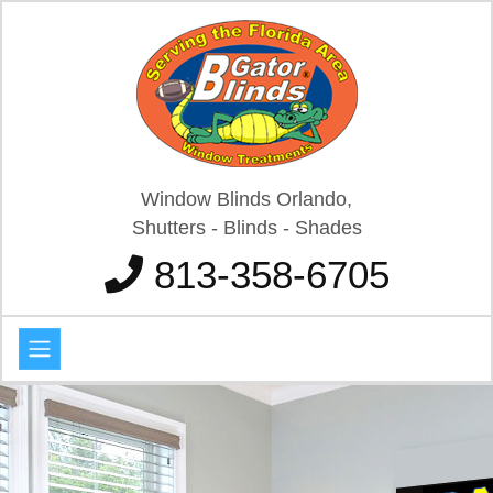
Window Blinds Orlando,
Shutters - Blinds - Shades
813-358-6705