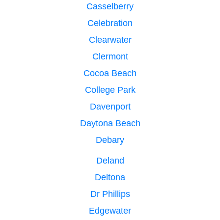
Casselberry
Celebration
Clearwater
Clermont
Cocoa Beach
College Park
Davenport
Daytona Beach
Debary
Deland
Deltona
Dr Phillips
Edgewater