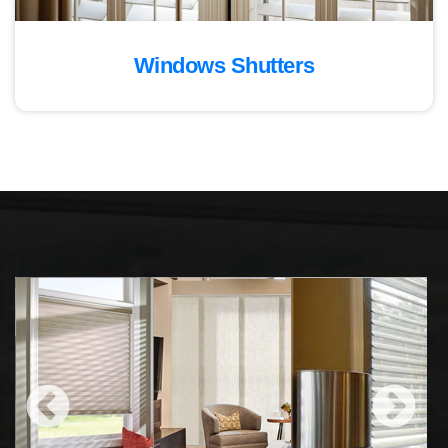
Windows Shutters