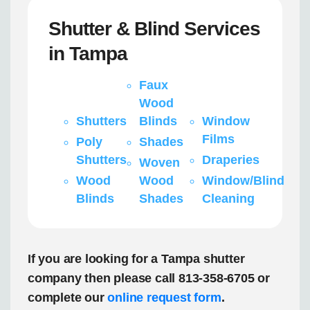
Shutter & Blind Services
in Tampa
Faux
Wood
Shutters
Blinds
Window
Films
Poly
Shades
Shutters
Draperies
Woven
Wood
Wood
Window/Blind
Blinds
Shades
Cleaning
If you are looking for a Tampa shutter
company then please call 813-358-6705 or
complete our
online request form
.