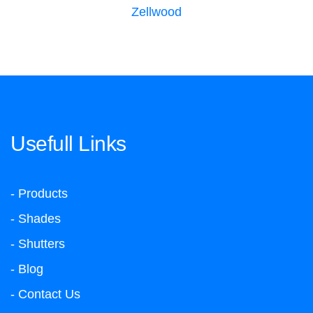
Zellwood
Usefull Links
- Products
- Shades
- Shutters
- Blog
- Contact Us