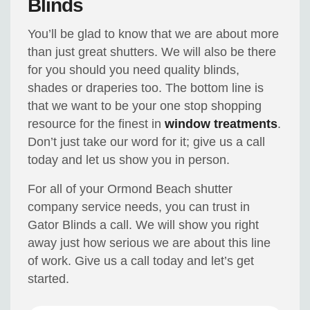
Blinds
You’ll be glad to know that we are about more
than just great shutters. We will also be there
for you should you need quality blinds,
shades or draperies too. The bottom line is
that we want to be your one stop shopping
resource for the finest in
window treatments
.
Don’t just take our word for it; give us a call
today and let us show you in person.
For all of your Ormond Beach shutter
company service needs, you can trust in
Gator Blinds a call. We will show you right
away just how serious we are about this line
of work. Give us a call today and let’s get
started.