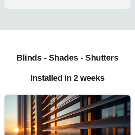
Blinds - Shades - Shutters
Installed in 2 weeks