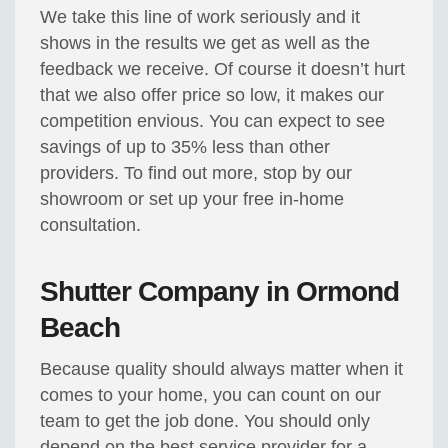
We take this line of work seriously and it
shows in the results we get as well as the
feedback we receive. Of course it doesn’t hurt
that we also offer price so low, it makes our
competition envious. You can expect to see
savings of up to 35% less than other
providers. To find out more, stop by our
showroom or set up your free in-home
consultation.
Shutter Company in Ormond
Beach
Because quality should always matter when it
comes to your home, you can count on our
team to get the job done. You should only
depend on the best service provider for a