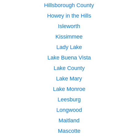
Hillsborough County
Howey in the Hills
Isleworth
Kissimmee
Lady Lake
Lake Buena Vista
Lake County
Lake Mary
Lake Monroe
Leesburg
Longwood
Maitland
Mascotte