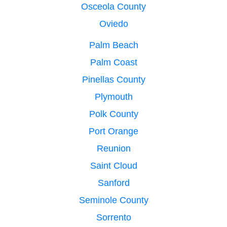
Osceola County
Oviedo
Palm Beach
Palm Coast
Pinellas County
Plymouth
Polk County
Port Orange
Reunion
Saint Cloud
Sanford
Seminole County
Sorrento