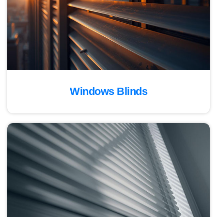
Windows Blinds