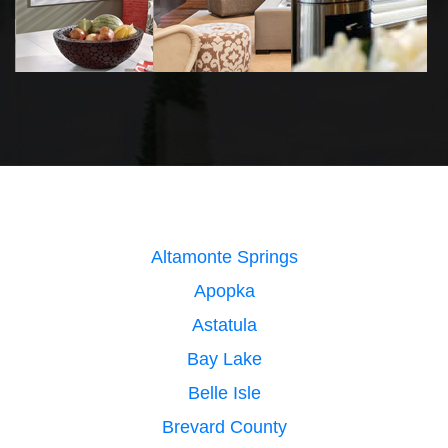
Altamonte Springs
Apopka
Astatula
Bay Lake
Belle Isle
Brevard County