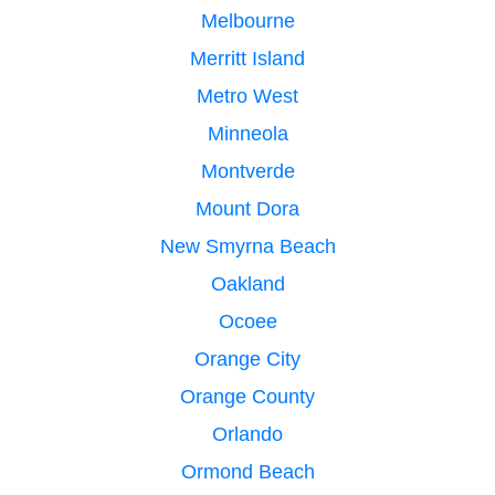
Melbourne
Merritt Island
Metro West
Minneola
Montverde
Mount Dora
New Smyrna Beach
Oakland
Ocoee
Orange City
Orange County
Orlando
Ormond Beach