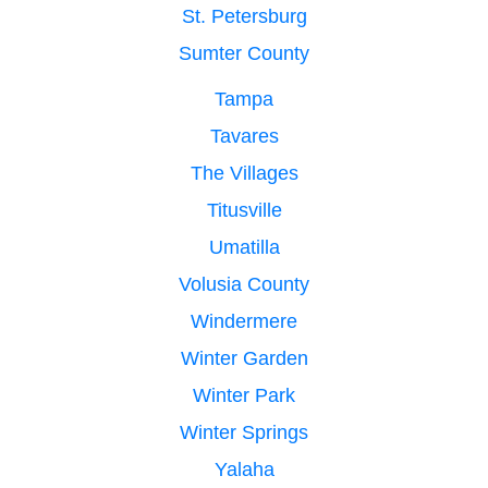
St. Petersburg
Sumter County
Tampa
Tavares
The Villages
Titusville
Umatilla
Volusia County
Windermere
Winter Garden
Winter Park
Winter Springs
Yalaha