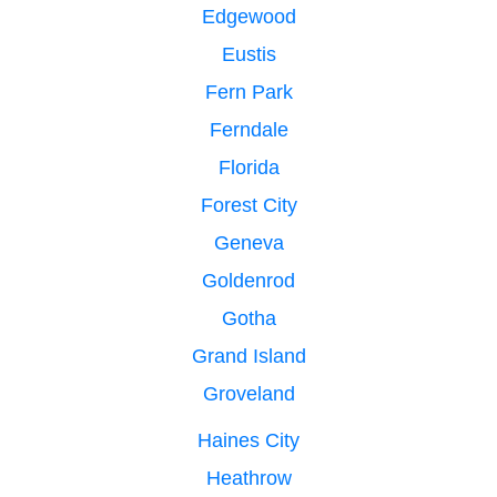
Edgewood
Eustis
Fern Park
Ferndale
Florida
Forest City
Geneva
Goldenrod
Gotha
Grand Island
Groveland
Haines City
Heathrow