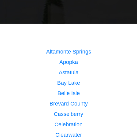
Altamonte Springs
Apopka
Astatula
Bay Lake
Belle Isle
Brevard County
Casselberry
Celebration
Clearwater