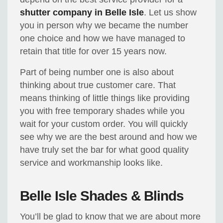
shutter company in Belle Isle
. Let us show
you in person why we became the number
one choice and how we have managed to
retain that title for over 15 years now.
Part of being number one is also about
thinking about true customer care. That
means thinking of little things like providing
you with free temporary shades while you
wait for your custom order. You will quickly
see why we are the best around and how we
have truly set the bar for what good quality
service and workmanship looks like.
Belle Isle Shades & Blinds
You’ll be glad to know that we are about more