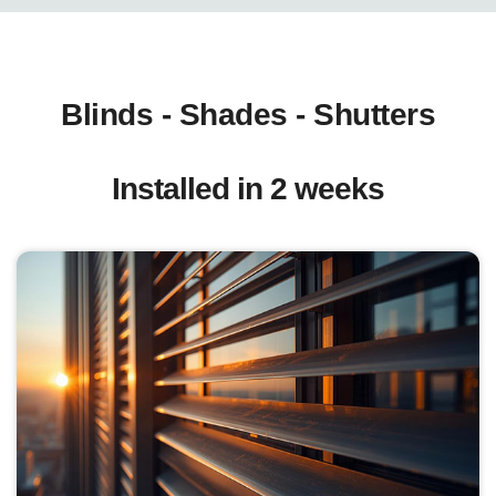
Blinds - Shades - Shutters
Installed in 2 weeks