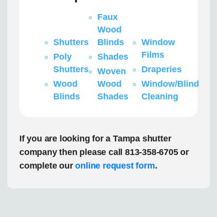
Faux
Wood
Shutters
Blinds
Window
Films
Poly
Shades
Shutters
Draperies
Woven
Wood
Wood
Window/Blind
Blinds
Shades
Cleaning
If you are looking for a Tampa shutter
company then please call 813-358-6705 or
complete our
online request form
.