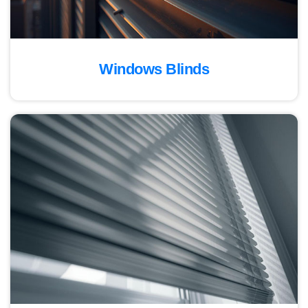
Windows Blinds