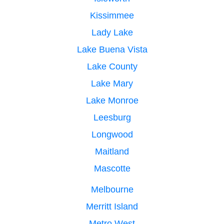
Kissimmee
Lady Lake
Lake Buena Vista
Lake County
Lake Mary
Lake Monroe
Leesburg
Longwood
Maitland
Mascotte
Melbourne
Merritt Island
Metro West