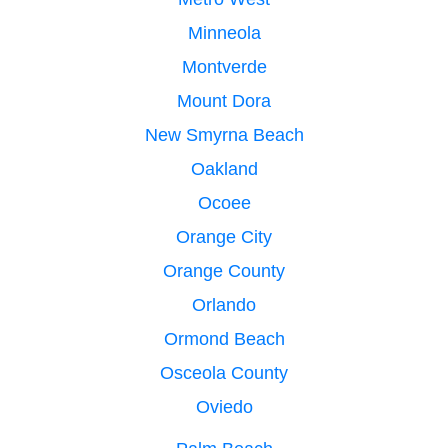
Minneola
Montverde
Mount Dora
New Smyrna Beach
Oakland
Ocoee
Orange City
Orange County
Orlando
Ormond Beach
Osceola County
Oviedo