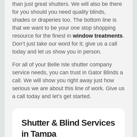
than just great shutters. We will also be there
for you should you need quality blinds,
shades or draperies too. The bottom line is
that we want to be your one stop shopping
resource for the finest in
window treatments
.
Don’t just take our word for it; give us a call
today and let us show you in person.
For all of your Belle Isle shutter company
service needs, you can trust in Gator Blinds a
call. We will show you right away just how
serious we are about this line of work. Give us
a call today and let’s get started.
Shutter & Blind Services
in Tampa