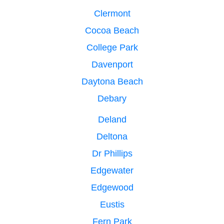
Clermont
Cocoa Beach
College Park
Davenport
Daytona Beach
Debary
Deland
Deltona
Dr Phillips
Edgewater
Edgewood
Eustis
Fern Park