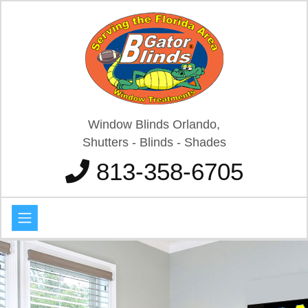
Window Blinds Orlando,
Shutters - Blinds - Shades
813-358-6705