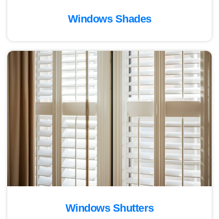
Windows Shades
Windows Shutters