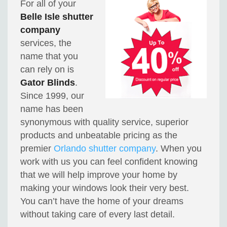
For all of your
Belle Isle shutter
company
services, the
name that you
can rely on is
Gator Blinds
.
Since 1999, our
name has been
synonymous with quality service, superior
products and unbeatable pricing as the
premier
Orlando shutter company
. When you
work with us you can feel confident knowing
that we will help improve your home by
making your windows look their very best.
You can’t have the home of your dreams
without taking care of every last detail.