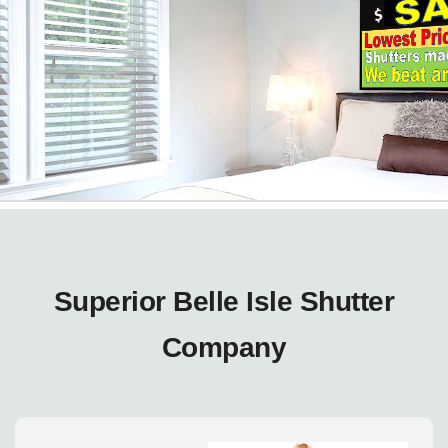
Superior Belle Isle Shutter
Company