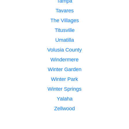
Tampa
Tavares
The Villages
Titusville
Umatilla
Volusia County
Windermere
Winter Garden
Winter Park
Winter Springs
Yalaha
Zellwood