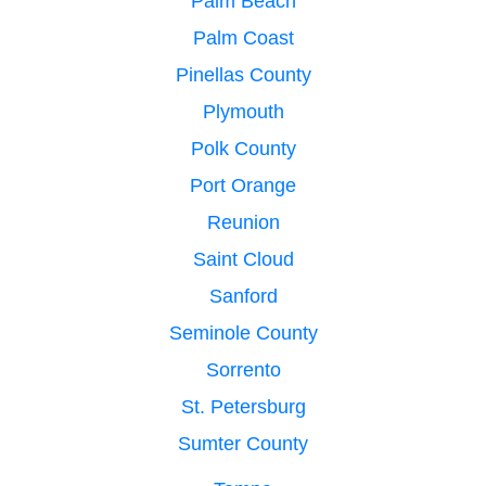
Palm Beach
Palm Coast
Pinellas County
Plymouth
Polk County
Port Orange
Reunion
Saint Cloud
Sanford
Seminole County
Sorrento
St. Petersburg
Sumter County