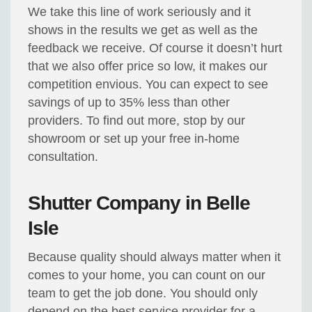
We take this line of work seriously and it
shows in the results we get as well as the
feedback we receive. Of course it doesn’t hurt
that we also offer price so low, it makes our
competition envious. You can expect to see
savings of up to 35% less than other
providers. To find out more, stop by our
showroom or set up your free in-home
consultation.
Shutter Company in Belle
Isle
Because quality should always matter when it
comes to your home, you can count on our
team to get the job done. You should only
depend on the best service provider for a