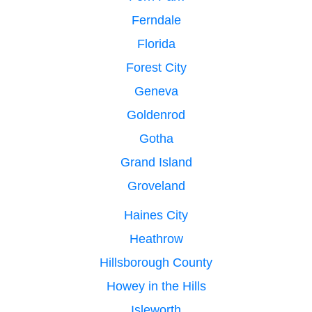
Ferndale
Florida
Forest City
Geneva
Goldenrod
Gotha
Grand Island
Groveland
Haines City
Heathrow
Hillsborough County
Howey in the Hills
Isleworth