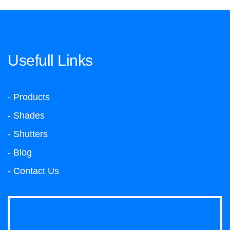
Usefull Links
- Products
- Shades
- Shutters
- Blog
- Contact Us