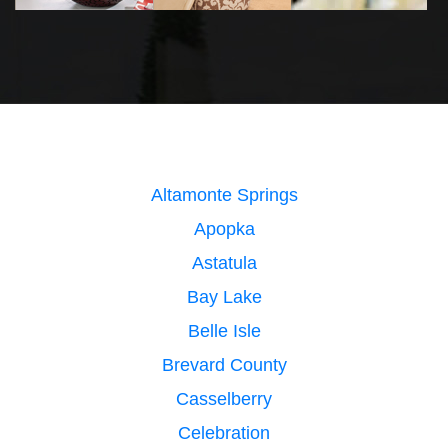
Altamonte Springs
Apopka
Astatula
Bay Lake
Belle Isle
Brevard County
Casselberry
Celebration