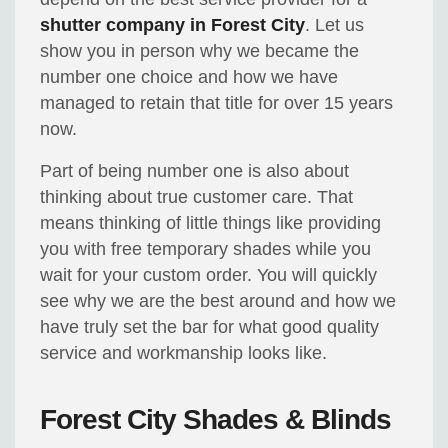
shutter company in Forest City
. Let us
show you in person why we became the
number one choice and how we have
managed to retain that title for over 15 years
now.
Part of being number one is also about
thinking about true customer care. That
means thinking of little things like providing
you with free temporary shades while you
wait for your custom order. You will quickly
see why we are the best around and how we
have truly set the bar for what good quality
service and workmanship looks like.
Forest City Shades & Blinds