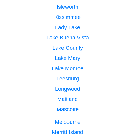
Isleworth
Kissimmee
Lady Lake
Lake Buena Vista
Lake County
Lake Mary
Lake Monroe
Leesburg
Longwood
Maitland
Mascotte
Melbourne
Merritt Island