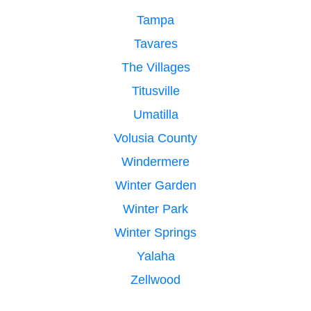
Tampa
Tavares
The Villages
Titusville
Umatilla
Volusia County
Windermere
Winter Garden
Winter Park
Winter Springs
Yalaha
Zellwood