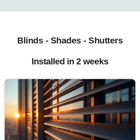
Blinds - Shades - Shutters
Installed in 2 weeks