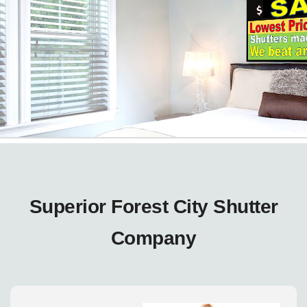
Superior Forest City Shutter
Company