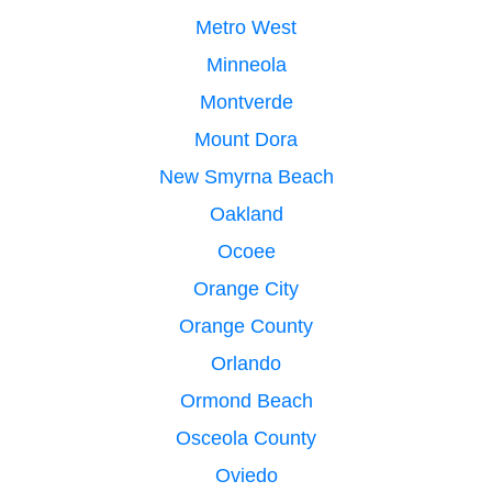
Metro West
Minneola
Montverde
Mount Dora
New Smyrna Beach
Oakland
Ocoee
Orange City
Orange County
Orlando
Ormond Beach
Osceola County
Oviedo