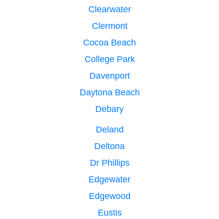
Clearwater
Clermont
Cocoa Beach
College Park
Davenport
Daytona Beach
Debary
Deland
Deltona
Dr Phillips
Edgewater
Edgewood
Eustis