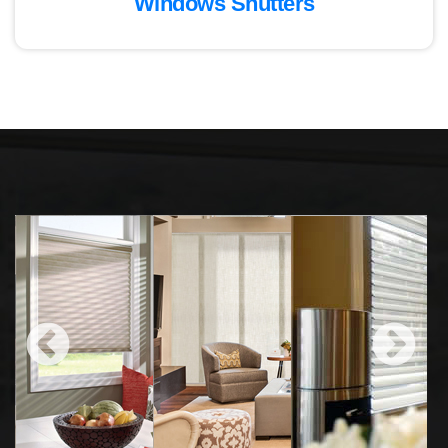
Windows Shutters