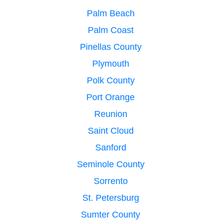
Palm Beach
Palm Coast
Pinellas County
Plymouth
Polk County
Port Orange
Reunion
Saint Cloud
Sanford
Seminole County
Sorrento
St. Petersburg
Sumter County