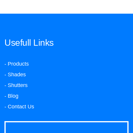
Usefull Links
- Products
- Shades
- Shutters
- Blog
- Contact Us