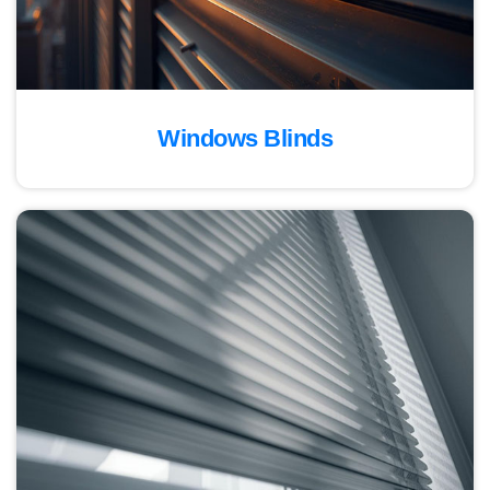
Windows Blinds