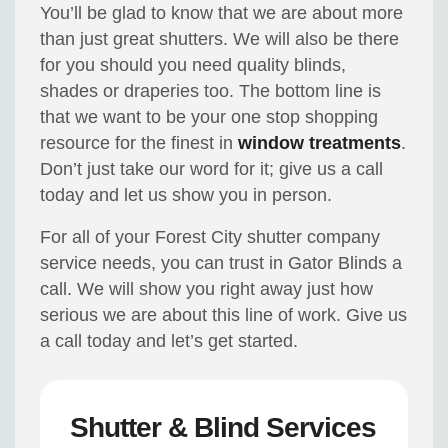
You’ll be glad to know that we are about more
than just great shutters. We will also be there
for you should you need quality blinds,
shades or draperies too. The bottom line is
that we want to be your one stop shopping
resource for the finest in
window treatments
.
Don’t just take our word for it; give us a call
today and let us show you in person.
For all of your Forest City shutter company
service needs, you can trust in Gator Blinds a
call. We will show you right away just how
serious we are about this line of work. Give us
a call today and let’s get started.
Shutter & Blind Services