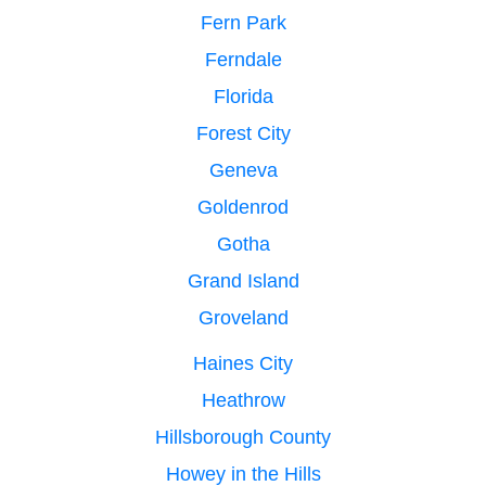
Fern Park
Ferndale
Florida
Forest City
Geneva
Goldenrod
Gotha
Grand Island
Groveland
Haines City
Heathrow
Hillsborough County
Howey in the Hills