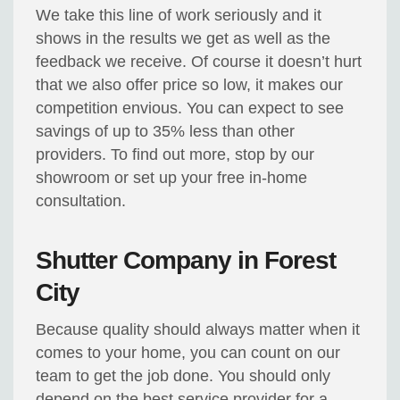
We take this line of work seriously and it
shows in the results we get as well as the
feedback we receive. Of course it doesn’t hurt
that we also offer price so low, it makes our
competition envious. You can expect to see
savings of up to 35% less than other
providers. To find out more, stop by our
showroom or set up your free in-home
consultation.
Shutter Company in Forest
City
Because quality should always matter when it
comes to your home, you can count on our
team to get the job done. You should only
depend on the best service provider for a