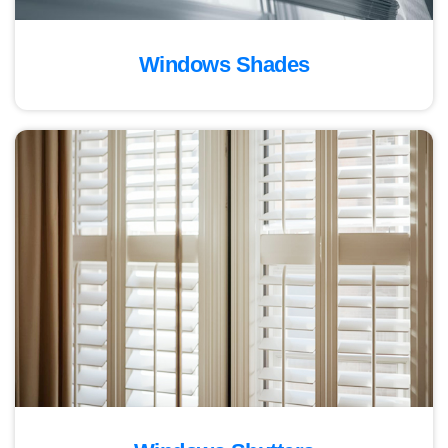
Windows Shades