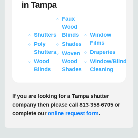
in Tampa
Faux
Wood
Shutters
Blinds
Window
Films
Poly
Shades
Shutters
Draperies
Woven
Wood
Wood
Window/Blind
Blinds
Shades
Cleaning
If you are looking for a Tampa shutter
company then please call 813-358-6705 or
complete our
online request form
.