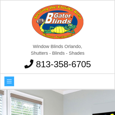
Window Blinds Orlando,
Shutters - Blinds - Shades
813-358-6705