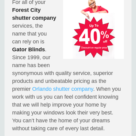
For all of your
Forest City
shutter company
services, the
name that you
can rely on is
Gator Blinds
.
Since 1999, our
name has been
synonymous with quality service, superior
products and unbeatable pricing as the
premier
Orlando shutter company
. When you
work with us you can feel confident knowing
that we will help improve your home by
making your windows look their very best.
You can’t have the home of your dreams
without taking care of every last detail.