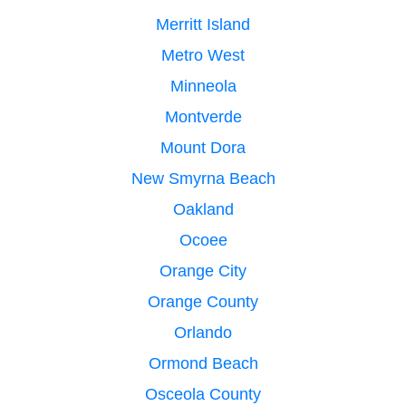
Merritt Island
Metro West
Minneola
Montverde
Mount Dora
New Smyrna Beach
Oakland
Ocoee
Orange City
Orange County
Orlando
Ormond Beach
Osceola County