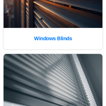
Windows Blinds