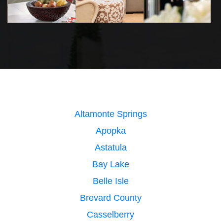
Altamonte Springs
Apopka
Astatula
Bay Lake
Belle Isle
Brevard County
Casselberry