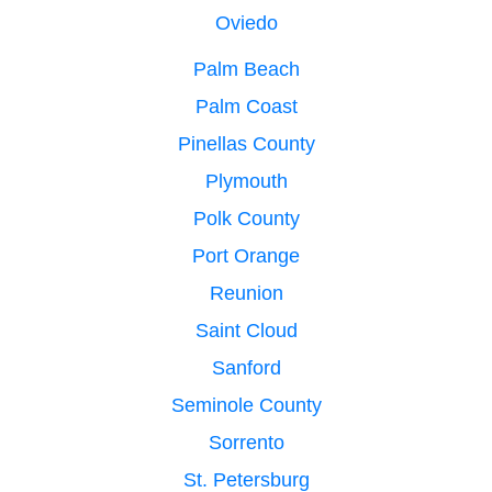
Oviedo
Palm Beach
Palm Coast
Pinellas County
Plymouth
Polk County
Port Orange
Reunion
Saint Cloud
Sanford
Seminole County
Sorrento
St. Petersburg