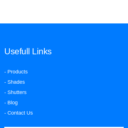
Usefull Links
- Products
- Shades
- Shutters
- Blog
- Contact Us