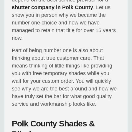
shutter company in Polk County
. Let us
show you in person why we became the
number one choice and how we have
managed to retain that title for over 15 years
now.
Part of being number one is also about
thinking about true customer care. That
means thinking of little things like providing
you with free temporary shades while you
wait for your custom order. You will quickly
see why we are the best around and how we
have truly set the bar for what good quality
service and workmanship looks like.
Polk County Shades &