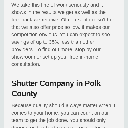
We take this line of work seriously and it
shows in the results we get as well as the
feedback we receive. Of course it doesn’t hurt
that we also offer price so low, it makes our
competition envious. You can expect to see
savings of up to 35% less than other
providers. To find out more, stop by our
showroom or set up your free in-home
consultation.
Shutter Company in Polk
County
Because quality should always matter when it
comes to your home, you can count on our
team to get the job done. You should only
depend on the best service provider for a