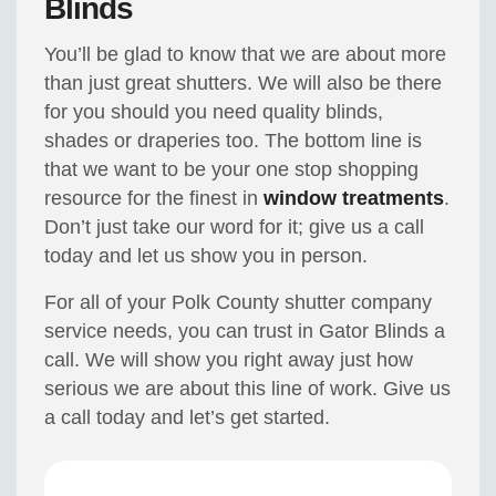
Blinds
You’ll be glad to know that we are about more
than just great shutters. We will also be there
for you should you need quality blinds,
shades or draperies too. The bottom line is
that we want to be your one stop shopping
resource for the finest in
window treatments
.
Don’t just take our word for it; give us a call
today and let us show you in person.
For all of your Polk County shutter company
service needs, you can trust in Gator Blinds a
call. We will show you right away just how
serious we are about this line of work. Give us
a call today and let’s get started.