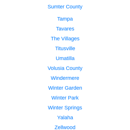
Sumter County
Tampa
Tavares
The Villages
Titusville
Umatilla
Volusia County
Windermere
Winter Garden
Winter Park
Winter Springs
Yalaha
Zellwood