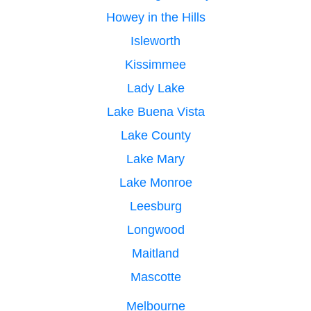
Howey in the Hills
Isleworth
Kissimmee
Lady Lake
Lake Buena Vista
Lake County
Lake Mary
Lake Monroe
Leesburg
Longwood
Maitland
Mascotte
Melbourne