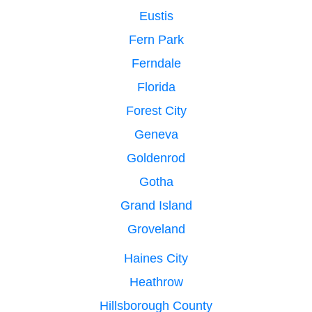
Eustis
Fern Park
Ferndale
Florida
Forest City
Geneva
Goldenrod
Gotha
Grand Island
Groveland
Haines City
Heathrow
Hillsborough County