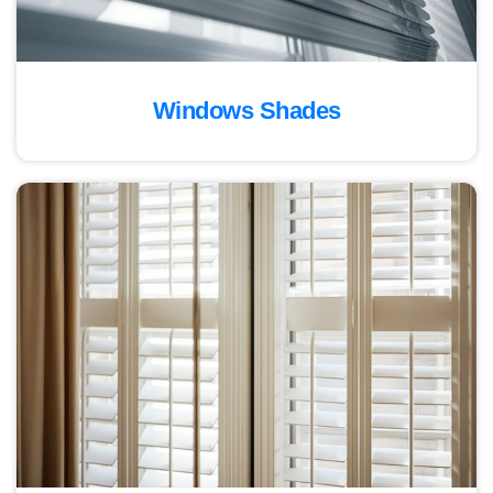
Windows Shades