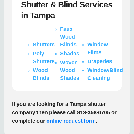
Shutter & Blind Services
in Tampa
Faux
Wood
Shutters
Blinds
Window
Films
Poly
Shades
Shutters
Draperies
Woven
Wood
Wood
Window/Blind
Blinds
Shades
Cleaning
If you are looking for a Tampa shutter
company then please call 813-358-6705 or
complete our
online request form
.