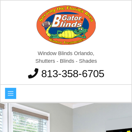
Window Blinds Orlando,
Shutters - Blinds - Shades
813-358-6705