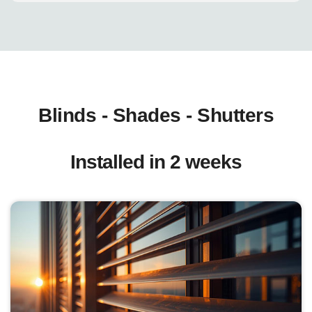
Blinds - Shades - Shutters
Installed in 2 weeks