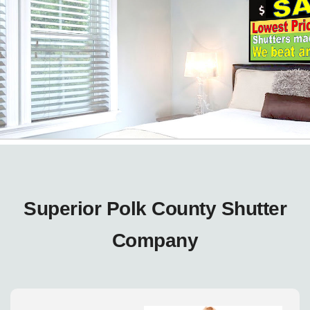
Superior Polk County Shutter
Company