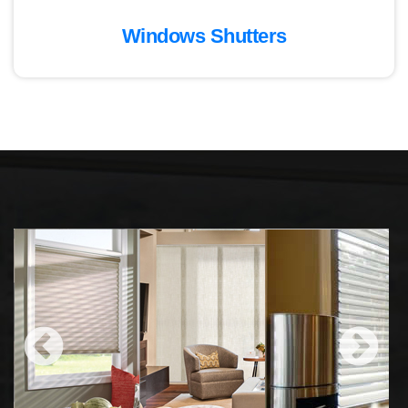
Windows Shutters