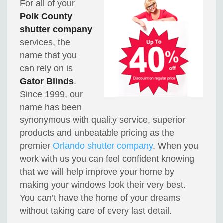
For all of your
Polk County
shutter company
services, the
name that you
can rely on is
Gator Blinds
.
Since 1999, our
name has been
synonymous with quality service, superior
products and unbeatable pricing as the
premier
Orlando shutter company
. When you
work with us you can feel confident knowing
that we will help improve your home by
making your windows look their very best.
You can’t have the home of your dreams
without taking care of every last detail.