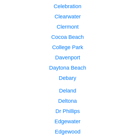
Celebration
Clearwater
Clermont
Cocoa Beach
College Park
Davenport
Daytona Beach
Debary
Deland
Deltona
Dr Phillips
Edgewater
Edgewood