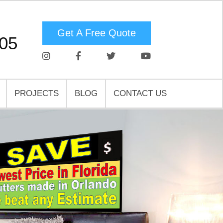
Get A Free Quote
05
PROJECTS
BLOG
CONTACT US