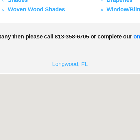
Shades
Draperies
Woven Wood Shades
Window/Blin
pany then please call 813-358-6705 or complete our
on
Longwood, FL