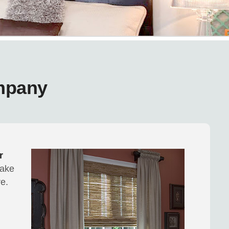
mpany
r
make
e.