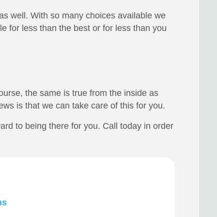
 as well. With so many choices available we
 for less than the best or for less than you
urse, the same is true from the inside as
ws is that we can take care of this for you.
d to being there for you. Call today in order
ms