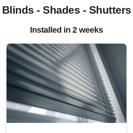
Blinds - Shades - Shutters
Installed in 2 weeks