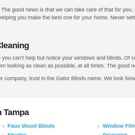
The good news is that we can take care of that for you,
elping you make the best one for your home. Never settle
leaning
you can’t help but notice your windows and blinds. Of co
em looking as clean as possible, at all times. The good ne
company, trust in the Gator Blinds name. We look forwar
in Tampa
Faux Wood Blinds
Window Fil