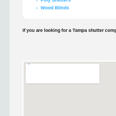
Poly Shutters
Wood Blinds
If you are looking for a Tampa shutter com