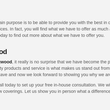
ain purpose is to be able to provide you with the best i
rices. In fact, you will find what we have to offer as mu
 today to find out more about what we have to offer you.
od
ngwood
, it really is no surprise that we have become the
ity products and service is what makes us stand out from 
e have and now we look forward to showing you why we a
l today to set up your free in-house consultation. We wi
 coverings. Let us show you in person what a difference