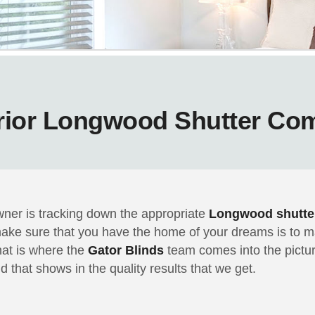
rior Longwood Shutter Co
wner is tracking down the appropriate
Longwood shutte
make sure that you have the home of your dreams is to 
That is where the
Gator Blinds
team comes into the pictur
 that shows in the quality results that we get.