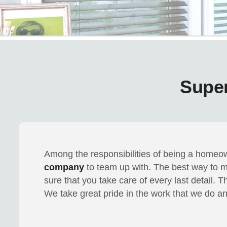
Supe
Among the responsibilities of being a homeo
company
to team up with. The best way to 
sure that you take care of every last detail. 
We take great pride in the work that we do and