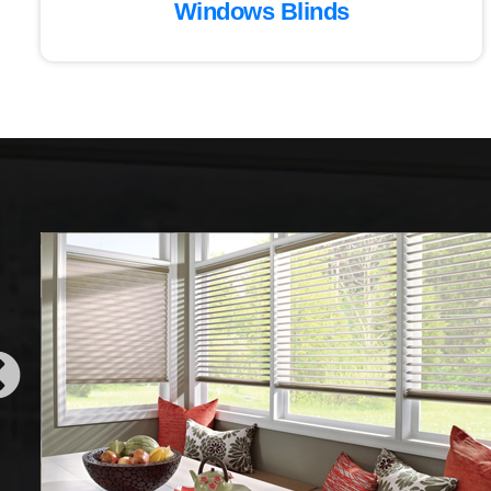
Windows Blinds