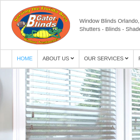
Window Blinds Orlando,
Shutters - Blinds - Shad
HOME
ABOUT US
OUR SERVICES