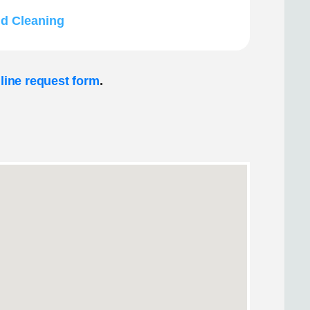
d Cleaning
line request form
.