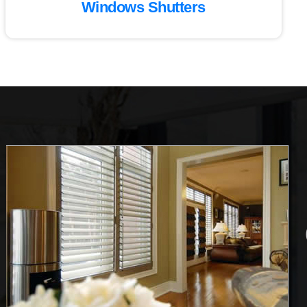
Windows Shutters