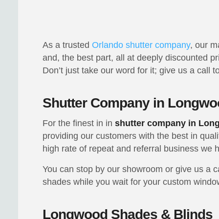
As a trusted
Orlando shutter company
, our m
and, the best part, all at deeply discounted p
Don’t just take our word for it; give us a call
Shutter Company in Longwo
For the finest in in
shutter company in Lo
providing our customers with the best in qual
high rate of repeat and referral business w
You can stop by our showroom or give us a cal
shades while you wait for your custom window
Longwood Shades & Blinds