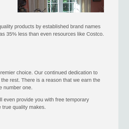
n quality products by established brand names
ch as 35% less than even resources like Costco.
 premier choice. Our continued dedication to
the rest. There is a reason that we earn the
re number one.
ll even provide you with free temporary
 true quality makes.