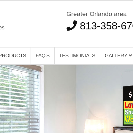
Greater Orlando area
813-358-67
es
PRODUCTS
FAQ'S
TESTIMONIALS
GALLERY