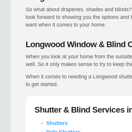
So what about draperies, shades and blinds? 
look forward to showing you the options and h
want when it comes to your home.
Longwood Window & Blind C
When you look at your home from the outside 
well. So it only makes sense to try to keep th
When it comes to needing a Longwood shutter 
to get started.
Shutter & Blind Services 
Shutters