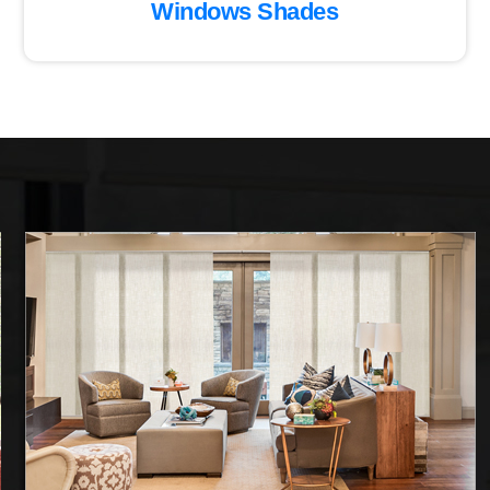
Windows Shades