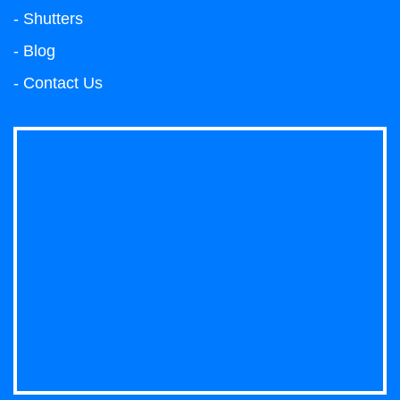
- Shutters
- Blog
- Contact Us