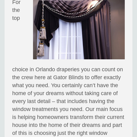
For
the
top
choice in Orlando draperies you can count on
the crew here at Gator Blinds to offer exactly
what you need. You certainly can’t have the
home of your dreams without taking care of
every last detail – that includes having the
window treatments you need. Our main focus
is helping homeowners transform their current
house into the home of their dreams and part
of this is choosing just the right window