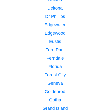
Deltona
Dr Phillips
Edgewater
Edgewood
Eustis
Fern Park
Ferndale
Florida
Forest City
Geneva
Goldenrod
Gotha
Grand Island