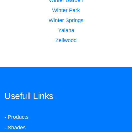
Winter Garden
Winter Park
Winter Springs
Yalaha
Zellwood
Usefull Links
- Products
- Shades