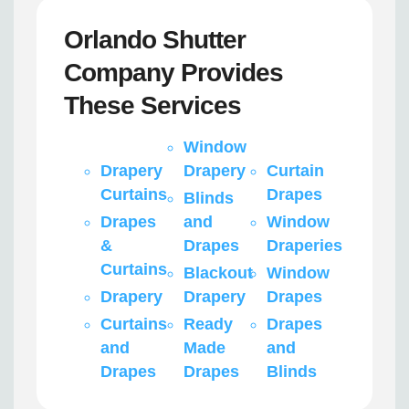
Orlando Shutter
Company Provides
These Services
Window
Drapery
Drapery
Curtain
Curtains
Drapes
Blinds
Drapes
and
Window
&
Drapes
Draperies
Curtains
Blackout
Window
Drapery
Drapery
Drapes
Curtains
Ready
Drapes
and
Made
and
Drapes
Drapes
Blinds