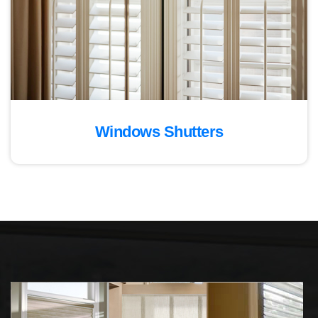
Windows Shutters