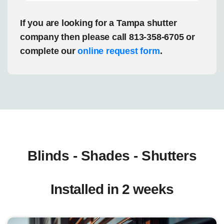
If you are looking for a Tampa shutter
company then please call 813-358-6705 or
complete our
online request form
.
Blinds - Shades - Shutters
Installed in 2 weeks