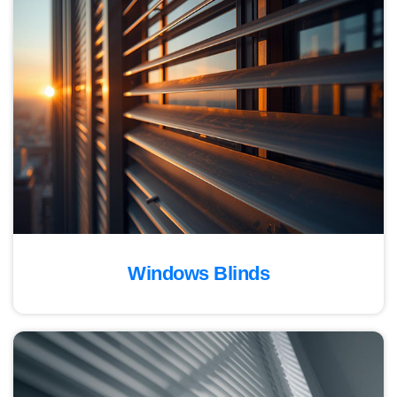
Windows Blinds