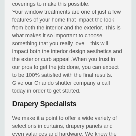
coverings to make this possible.
Your window treatments are one of just a few
features of your home that impact the look
from both the interior and the exterior. This is
what makes it so important to choose
something that you really love – this will
impact both the interior design aesthetics and
the exterior curb appeal .When you trust in
our pros to get the job done, you can expect
to be 100% satisfied with the final results.
Give our Orlando shutter company a call
today in order to get started.
Drapery Specialists
We make it a point to offer a wide variety of
selections in curtains, drapery panels and
even valances and hardware. We know the