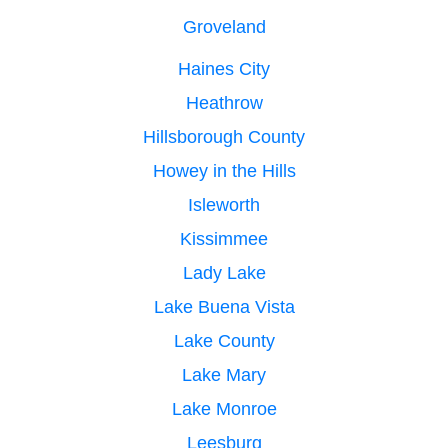
Groveland
Haines City
Heathrow
Hillsborough County
Howey in the Hills
Isleworth
Kissimmee
Lady Lake
Lake Buena Vista
Lake County
Lake Mary
Lake Monroe
Leesburg