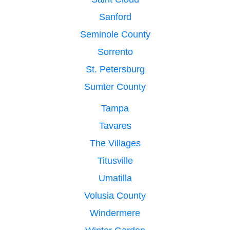
Sanford
Seminole County
Sorrento
St. Petersburg
Sumter County
Tampa
Tavares
The Villages
Titusville
Umatilla
Volusia County
Windermere