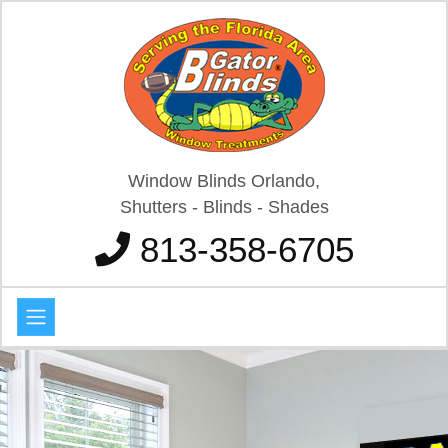
Window Blinds Orlando,
Shutters - Blinds - Shades
813-358-6705