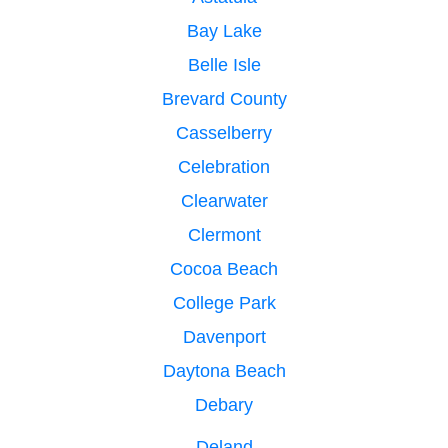
Bay Lake
Belle Isle
Brevard County
Casselberry
Celebration
Clearwater
Clermont
Cocoa Beach
College Park
Davenport
Daytona Beach
Debary
Deland