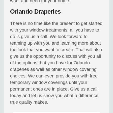
want and need for your home.
Orlando Draperies
There is no time like the present to get started
with your window treatments, all you have to
do is give us a call. We look forward to
teaming up with you and learning more about
the look that you want to create. That will also
give us the opportunity to discuss with you all
of the options that you have for Orlando
draperies as well as other window covering
choices. We can even provide you with free
temporary window coverings until your
permanent ones are in place. Give us a call
today and let us show you what a difference
true quality makes.