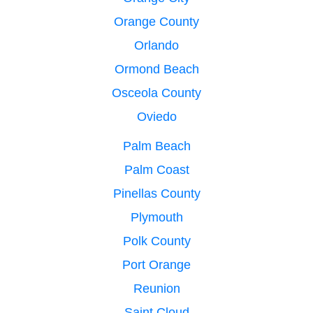
Orange County
Orlando
Ormond Beach
Osceola County
Oviedo
Palm Beach
Palm Coast
Pinellas County
Plymouth
Polk County
Port Orange
Reunion
Saint Cloud