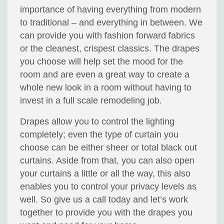
importance of having everything from modern
to traditional – and everything in between. We
can provide you with fashion forward fabrics
or the cleanest, crispest classics. The drapes
you choose will help set the mood for the
room and are even a great way to create a
whole new look in a room without having to
invest in a full scale remodeling job.
Drapes allow you to control the lighting
completely; even the type of curtain you
choose can be either sheer or total black out
curtains. Aside from that, you can also open
your curtains a little or all the way, this also
enables you to control your privacy levels as
well. So give us a call today and let’s work
together to provide you with the drapes you