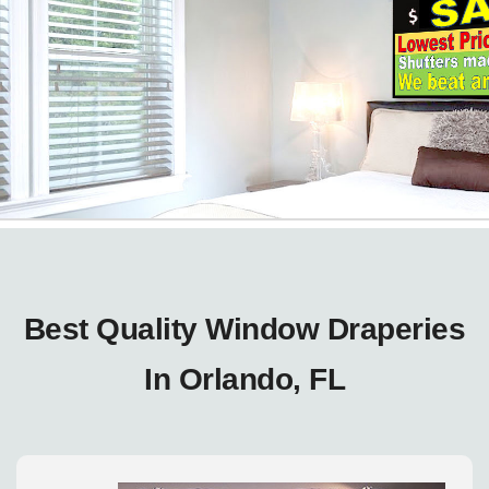
Best Quality Window Draperies
In Orlando, FL