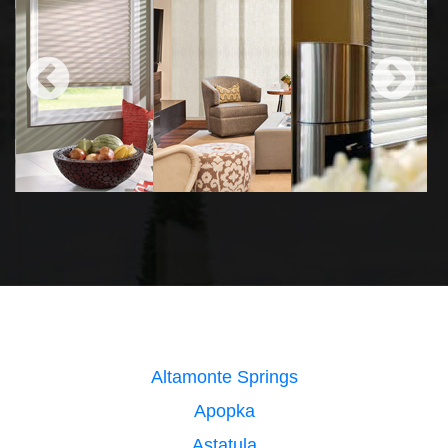
Altamonte Springs
Apopka
Astatula