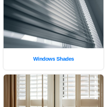
Windows Shades