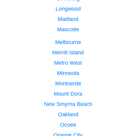
Longwood
Maitland
Mascotte
Melbourne
Merritt Island
Metro West
Minneola
Montverde
Mount Dora
New Smyrna Beach
Oakland
Ocoee
Orange City