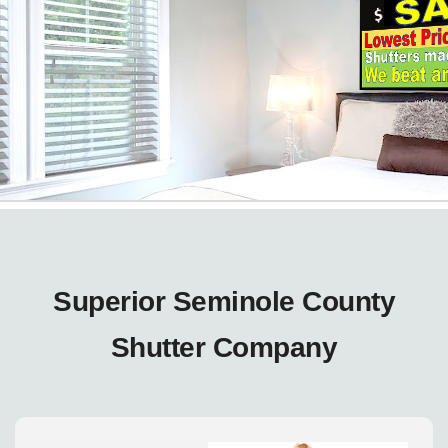
Superior Seminole County
Shutter Company