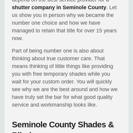
shutter company in Seminole County
. Let
us show you in person why we became the
number one choice and how we have
managed to retain that title for over 15 years
now.
Part of being number one is also about
thinking about true customer care. That
means thinking of little things like providing
you with free temporary shades while you
wait for your custom order. You will quickly
see why we are the best around and how we
have truly set the bar for what good quality
service and workmanship looks like.
Seminole County Shades &