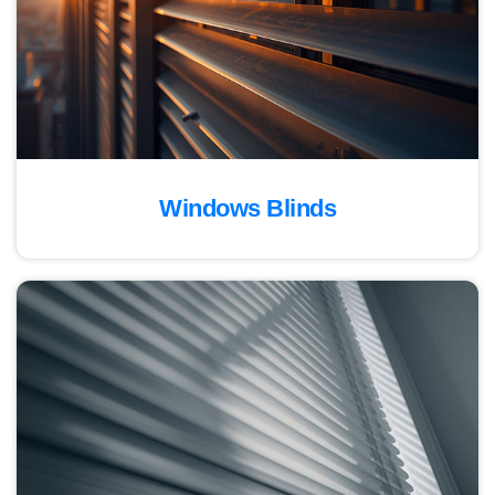
Windows Blinds