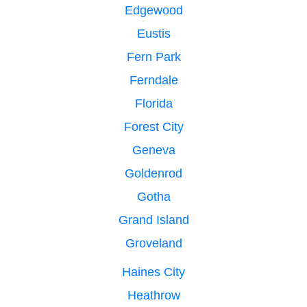
Edgewood
Eustis
Fern Park
Ferndale
Florida
Forest City
Geneva
Goldenrod
Gotha
Grand Island
Groveland
Haines City
Heathrow