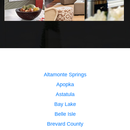
Altamonte Springs
Apopka
Astatula
Bay Lake
Belle Isle
Brevard County