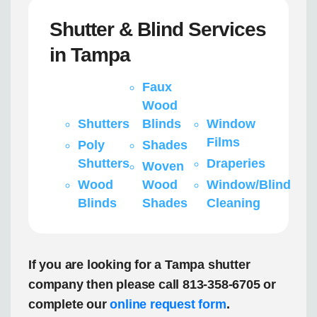
Shutter & Blind Services
in Tampa
Faux
Wood
Shutters
Blinds
Window
Films
Poly
Shades
Shutters
Draperies
Woven
Wood
Wood
Window/Blind
Blinds
Shades
Cleaning
If you are looking for a Tampa shutter
company then please call 813-358-6705 or
complete our
online request form
.