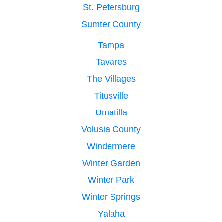
St. Petersburg
Sumter County
Tampa
Tavares
The Villages
Titusville
Umatilla
Volusia County
Windermere
Winter Garden
Winter Park
Winter Springs
Yalaha