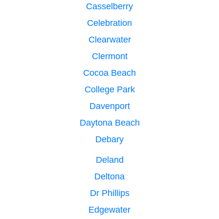
Casselberry
Celebration
Clearwater
Clermont
Cocoa Beach
College Park
Davenport
Daytona Beach
Debary
Deland
Deltona
Dr Phillips
Edgewater