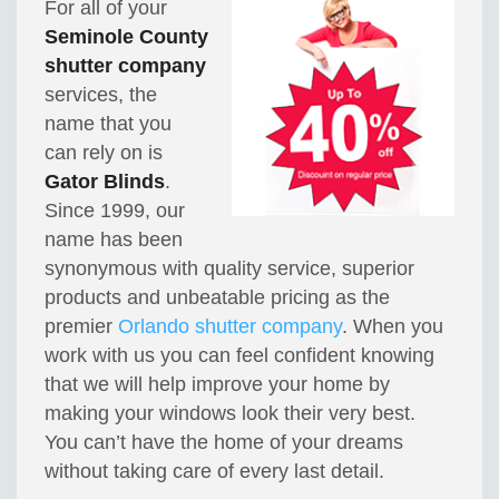
For all of your
Seminole County
shutter company
services, the
name that you
can rely on is
Gator Blinds
.
Since 1999, our
name has been
synonymous with quality service, superior
products and unbeatable pricing as the
premier
Orlando shutter company
. When you
work with us you can feel confident knowing
that we will help improve your home by
making your windows look their very best.
You can’t have the home of your dreams
without taking care of every last detail.