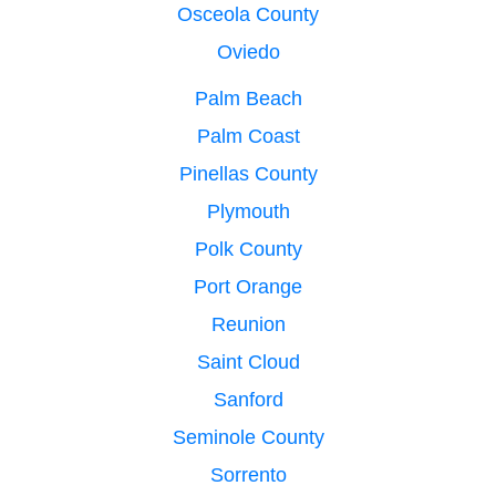
Osceola County
Oviedo
Palm Beach
Palm Coast
Pinellas County
Plymouth
Polk County
Port Orange
Reunion
Saint Cloud
Sanford
Seminole County
Sorrento