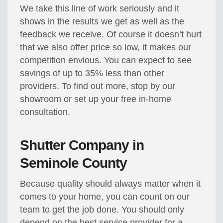
We take this line of work seriously and it
shows in the results we get as well as the
feedback we receive. Of course it doesn’t hurt
that we also offer price so low, it makes our
competition envious. You can expect to see
savings of up to 35% less than other
providers. To find out more, stop by our
showroom or set up your free in-home
consultation.
Shutter Company in
Seminole County
Because quality should always matter when it
comes to your home, you can count on our
team to get the job done. You should only
depend on the best service provider for a