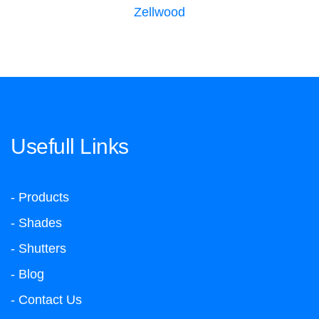
Zellwood
Usefull Links
- Products
- Shades
- Shutters
- Blog
- Contact Us