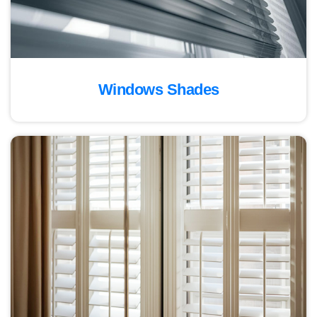
Windows Shades