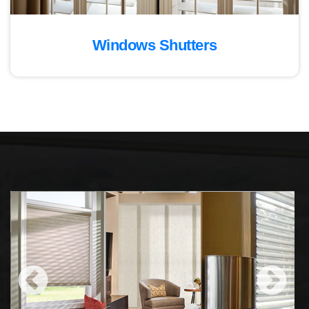
Windows Shutters