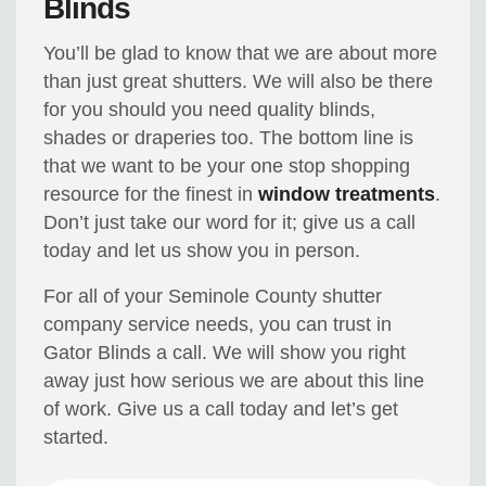
Blinds
You’ll be glad to know that we are about more
than just great shutters. We will also be there
for you should you need quality blinds,
shades or draperies too. The bottom line is
that we want to be your one stop shopping
resource for the finest in
window treatments
.
Don’t just take our word for it; give us a call
today and let us show you in person.
For all of your Seminole County shutter
company service needs, you can trust in
Gator Blinds a call. We will show you right
away just how serious we are about this line
of work. Give us a call today and let’s get
started.