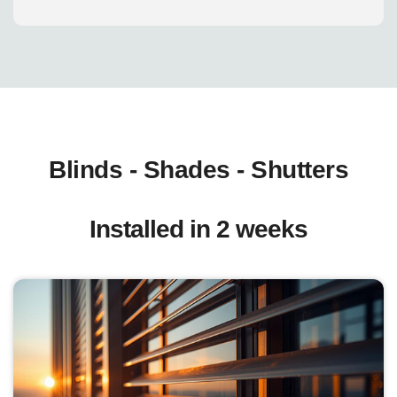
Blinds - Shades - Shutters
Installed in 2 weeks