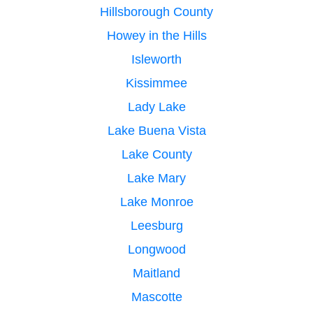
Hillsborough County
Howey in the Hills
Isleworth
Kissimmee
Lady Lake
Lake Buena Vista
Lake County
Lake Mary
Lake Monroe
Leesburg
Longwood
Maitland
Mascotte