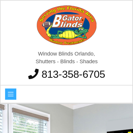
Window Blinds Orlando,
Shutters - Blinds - Shades
813-358-6705