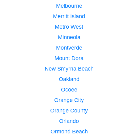
Melbourne
Merritt Island
Metro West
Minneola
Montverde
Mount Dora
New Smyrna Beach
Oakland
Ocoee
Orange City
Orange County
Orlando
Ormond Beach